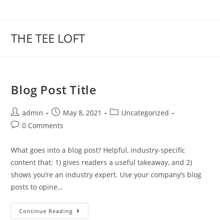
Skip
to
content
THE TEE LOFT
Blog Post Title
Post
Post
Post
admin
May 8, 2021
Uncategorized
author:
published:
category:
Post
0 Comments
comments:
What goes into a blog post? Helpful, industry-specific
content that: 1) gives readers a useful takeaway, and 2)
shows you’re an industry expert. Use your company’s blog
posts to opine…
Blog
Continue Reading
Post