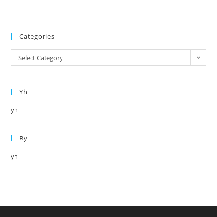
Title
Categories
Categories
Select Category
Yh
yh
By
yh